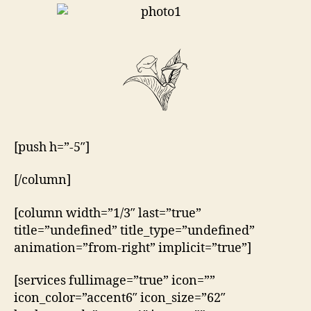
[push h=”-5″]
[/column]
[column width=”1/3″ last=”true”
title=”undefined” title_type=”undefined”
animation=”from-right” implicit=”true”]
[services fullimage=”true” icon=””
icon_color=”accent6″ icon_size=”62″