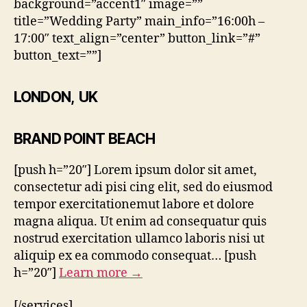
background=”accent1″ image=””
title=”Wedding Party” main_info=”16:00h –
17:00″ text_align=”center” button_link=”#”
button_text=””]
LONDON, UK
BRAND POINT BEACH
[push h=”20″] Lorem ipsum dolor sit amet,
consectetur adi pisi cing elit, sed do eiusmod
tempor exercitationemut labore et dolore
magna aliqua. Ut enim ad consequatur quis
nostrud exercitation ullamco laboris nisi ut
aliquip ex ea commodo consequat… [push
h=”20″]
Learn more →
[/services]