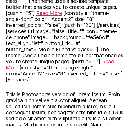
class=""] The theme uses a flexible template
builder that enables you to create unique pages.
[push h="5"]
Read More
[icon style="theme-
angle-right" color="Accent2" size="8"
inverted_colors="false"] [push h="20"] [/services]
[services fullimage="false" title="" icon="theme-
cellphone" image="" background="#e5e6c1"
text_align="left" button_link="#"
button_text="Mobile Friendly" class=""] The
theme uses a flexible template builder that enables
you to create unique pages. [push h="5"]
Read
More
[icon style="theme-angle-right"
color="Accent2" size="8" inverted_colors="false"]
[/services]
This is Photoshop’s version of Lorem Ipsum. Proin
gravida nibh vel velit auctor aliquet. Aenean
sollicitudin, lorem quis bibendum auctor, nisi elit
consequat ipsum, nec sagittis sem nibh id elit. Duis
sed odio sit amet nibh vulputate cursus a sit amet
mauris. Morbi accumsan ipsum velit. Nam nec