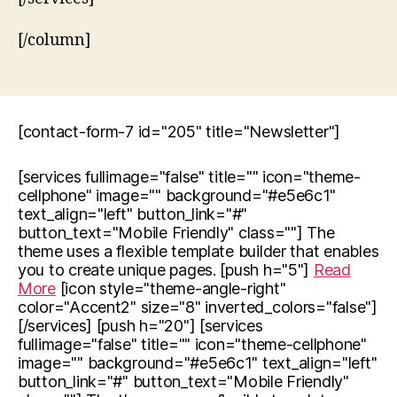
[/column]
[contact-form-7 id="205" title="Newsletter"]
[services fullimage="false" title="" icon="theme-
cellphone" image="" background="#e5e6c1"
text_align="left" button_link="#"
button_text="Mobile Friendly" class=""] The
theme uses a flexible template builder that enables
you to create unique pages. [push h="5"]
Read
More
[icon style="theme-angle-right"
color="Accent2" size="8" inverted_colors="false"]
[/services] [push h="20"] [services
fullimage="false" title="" icon="theme-cellphone"
image="" background="#e5e6c1" text_align="left"
button_link="#" button_text="Mobile Friendly"