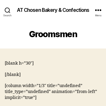
AT Chosen Bakery & Confections
Search
Menu
Groomsmen
[blank h=”30″]
[/blank]
[column width=”1/3″ title=”undefined”
title_type=”undefined” animation=”from-left”
implicit=”true”]