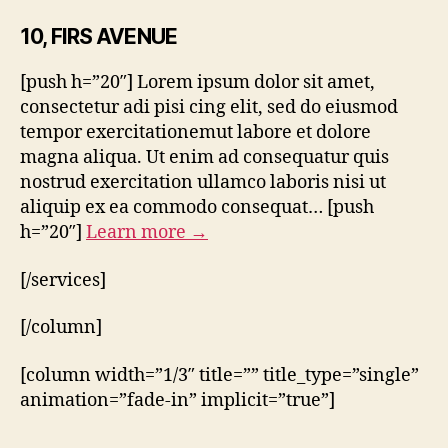
10, FIRS AVENUE
[push h=”20″] Lorem ipsum dolor sit amet,
consectetur adi pisi cing elit, sed do eiusmod
tempor exercitationemut labore et dolore
magna aliqua. Ut enim ad consequatur quis
nostrud exercitation ullamco laboris nisi ut
aliquip ex ea commodo consequat… [push
h=”20″]
Learn more →
[/services]
[/column]
[column width=”1/3″ title=”” title_type=”single”
animation=”fade-in” implicit=”true”]