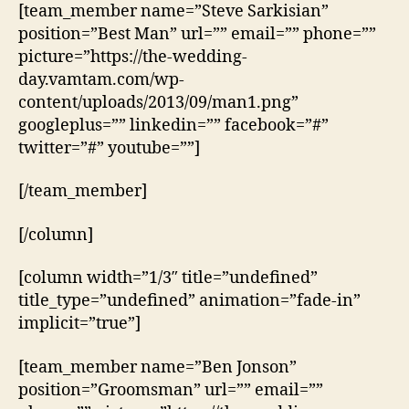
[team_member name=”Steve Sarkisian”
position=”Best Man” url=”” email=”” phone=””
picture=”https://the-wedding-
day.vamtam.com/wp-
content/uploads/2013/09/man1.png”
googleplus=”” linkedin=”” facebook=”#”
twitter=”#” youtube=””]
[/team_member]
[/column]
[column width=”1/3″ title=”undefined”
title_type=”undefined” animation=”fade-in”
implicit=”true”]
[team_member name=”Ben Jonson”
position=”Groomsman” url=”” email=””