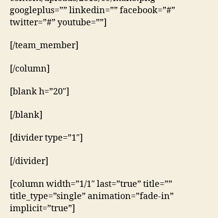
googleplus=”” linkedin=”” facebook=”#”
twitter=”#” youtube=””]
[/team_member]
[/column]
[blank h=”20″]
[/blank]
[divider type=”1″]
[/divider]
[column width=”1/1″ last=”true” title=””
title_type=”single” animation=”fade-in”
implicit=”true”]