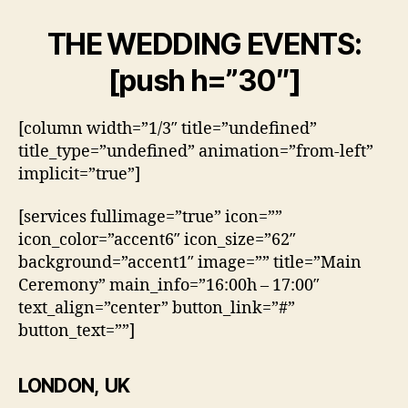
THE WEDDING EVENTS:
[push h=”30″]
[column width=”1/3″ title=”undefined”
title_type=”undefined” animation=”from-left”
implicit=”true”]
[services fullimage=”true” icon=””
icon_color=”accent6″ icon_size=”62″
background=”accent1″ image=”” title=”Main
Ceremony” main_info=”16:00h – 17:00″
text_align=”center” button_link=”#”
button_text=””]
LONDON, UK