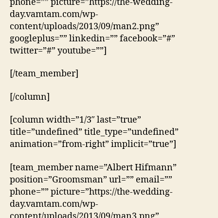
phone=”” picture=”https://the-wedding-
day.vamtam.com/wp-
content/uploads/2013/09/man2.png”
googleplus=”” linkedin=”” facebook=”#”
twitter=”#” youtube=””]
[/team_member]
[/column]
[column width=”1/3″ last=”true”
title=”undefined” title_type=”undefined”
animation=”from-right” implicit=”true”]
[team_member name=”Albert Hifmann”
position=”Groomsman” url=”” email=””
phone=”” picture=”https://the-wedding-
day.vamtam.com/wp-
content/uploads/2013/09/man3.png”