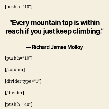
[push h=”10″]
“Every mountain top is within
reach if you just keep climbing.”
— Richard James Molloy
[push h=”10″]
[/column]
[divider type=”1″]
[/divider]
[push h=”40″]